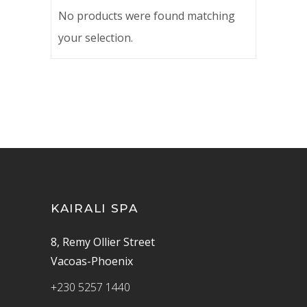
No products were found matching
your selection.
KAIRALI SPA
8, Remy Ollier Street
Vacoas-Phoenix
+230 5257 1440