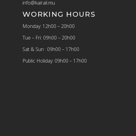
info@kairali.mu
WORKING HOURS
Monday: 12h00 – 20h00
Tue – Fri: 09h00 – 20h00
Sat & Sun : 09h00 – 17h00
Public Holiday: 09h00 – 17h00