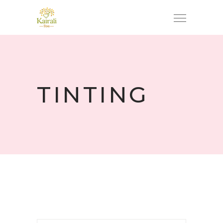
TINTING